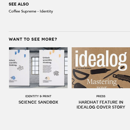
SEE ALSO
Coffee Supreme - Identity
WANT TO SEE MORE?
Identity & print
Press
Science Sandbox
Hardhat feature in
Idealog cover story