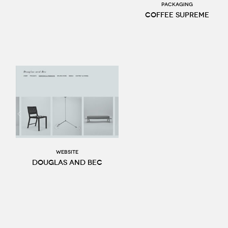
Packaging
Coffee Supreme
website
Douglas and Bec