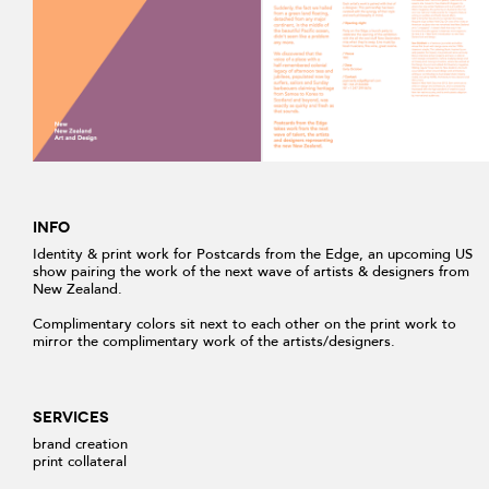
INFO
Identity & print work for Postcards from the Edge, an upcoming US
show pairing the work of the next wave of artists & designers from
New Zealand.
Complimentary colors sit next to each other on the print work to
mirror the complimentary work of the artists/designers.
SERVICES
brand creation
print collateral