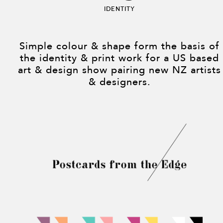
Identity
Simple colour & shape form the basis of
the identity & print work for a US based
art & design show pairing new NZ artists
& designers.