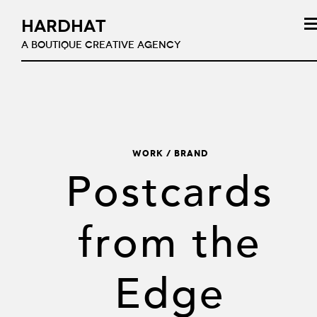
HARDHAT
A BOUTIQUE CREATIVE AGENCY
WORK / Brand
Postcards
from the
Edge