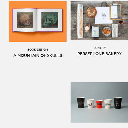
Identity
BOOK DESIGN
Persephone Bakery
A Mountain of Skulls