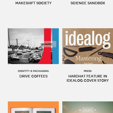
Makeshift Society
Science Sandbox
Identity & packaging
Press
Drive Coffees
Hardhat feature in
Idealog cover story