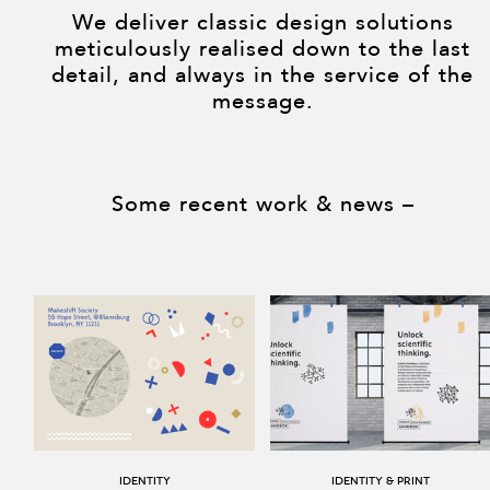
We deliver classic design solutions
meticulously realised down to the last
detail, and always in the service of the
message.
Some recent work & news –
Identity
Identity & print