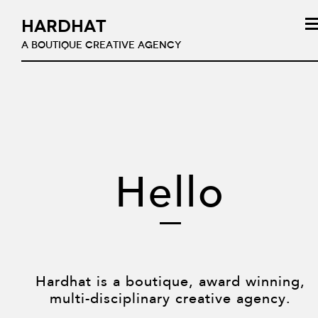
HARDHAT
A BOUTIQUE CREATIVE AGENCY
Hello
Hardhat is a boutique, award winning,
multi-disciplinary creative agency.